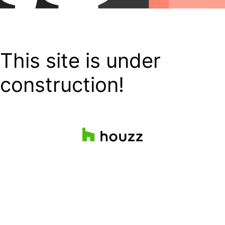
This site is under
construction!